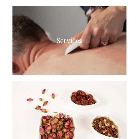
Services
Contact