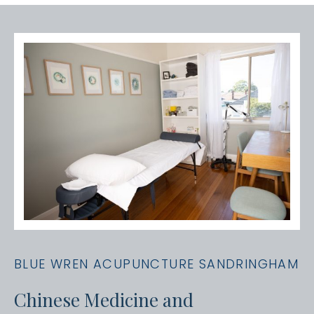
BLUE WREN ACUPUNCTURE SANDRINGHAM
Chinese Medicine and