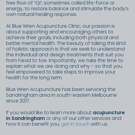
free flow of “Qi”, sometimes called life-force or
energy, to restore balance and stimulate the body’s
own natural healing response.
At Blue Wren Acupuncture Clinic, our passion is
about supporting and encouraging others to
achieve their goals, including both physical and
better mental health. The beauty of taking this kind
of holistic approach is that we seek to understand
the individual and design treatments that suit you
from head to toe. Importantly, we take the time to
explain what we are doing and why – so that you
feel empowered to take steps to improve your
health for the long term.
Blue Wren Acupuncture has been servicing the
Sandringham area in south-eastern Melbourne
since 2017.
If you would like to learn more about
acupuncture
in Sandringham
or any of our other services and
how it can benefit you,
get in touch
with us.