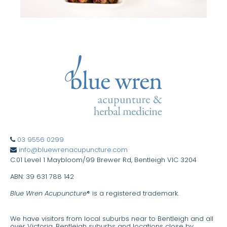
03 9556 0299
info@bluewrenacupuncture.com
C.01 Level 1 Maybloom/99 Brewer Rd, Bentleigh VIC 3204
ABN: 39 631 788 142
Blue Wren Acupuncture
® is a registered trademark.
We have visitors from local suburbs near to Bentleigh and all
over Victoria. Bentleigh suburbs and locations close by