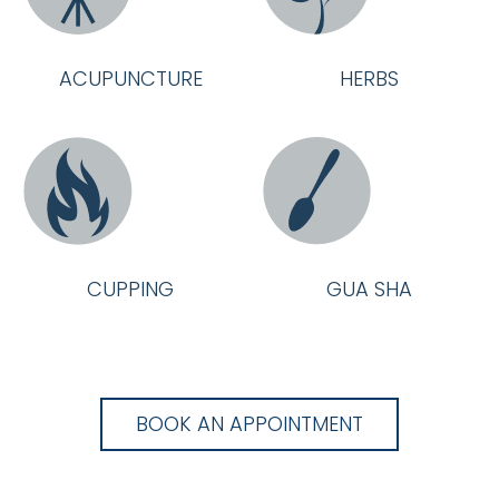
ACUPUNCTURE
HERBS
CUPPING
GUA SHA
BOOK AN APPOINTMENT