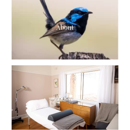
About
Book