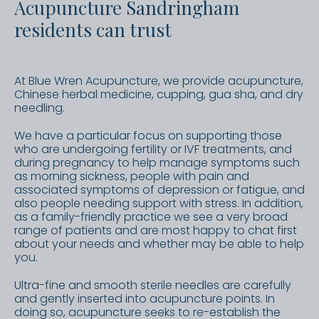
Acupuncture Sandringham
residents can trust
At Blue Wren Acupuncture, we provide acupuncture,
Chinese herbal medicine, cupping, gua sha, and dry
needling.
We have a particular focus on supporting those
who are undergoing fertility or IVF treatments, and
during pregnancy to help manage symptoms such
as morning sickness, people with pain and
associated symptoms of depression or fatigue, and
also people needing support with stress. In addition,
as a family-friendly practice we see a very broad
range of patients and are most happy to chat first
about your needs and whether may be able to help
you.
Ultra-fine and smooth sterile needles are carefully
and gently inserted into acupuncture points. In
doing so, acupuncture seeks to re-establish the