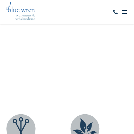
ALL SERVICES
Acupuncture
Sandringham